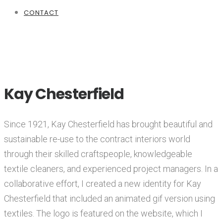
CONTACT
Kay Chesterfield
Since 1921, Kay Chesterfield has brought beautiful and
sustainable re-use to the contract interiors world
through their skilled craftspeople, knowledgeable
textile cleaners, and experienced project managers. In a
collaborative effort, I created a new identity for Kay
Chesterfield that included an animated gif version using
textiles. The logo is featured on the website, which I