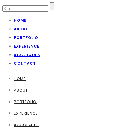
HOME
ABOUT
PORTFOLIO
EXPERIENCE
ACCOLADES
CONTACT
HOME
ABOUT
PORTFOLIO
EXPERIENCE
ACCOLADES