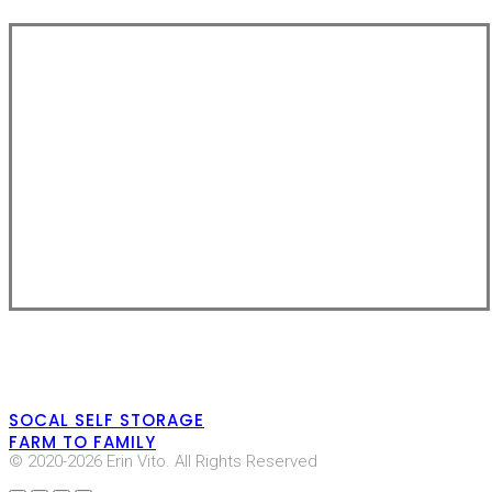
SOCAL SELF STORAGE
FARM TO FAMILY
© 2020-2026 Erin Vito. All Rights Reserved