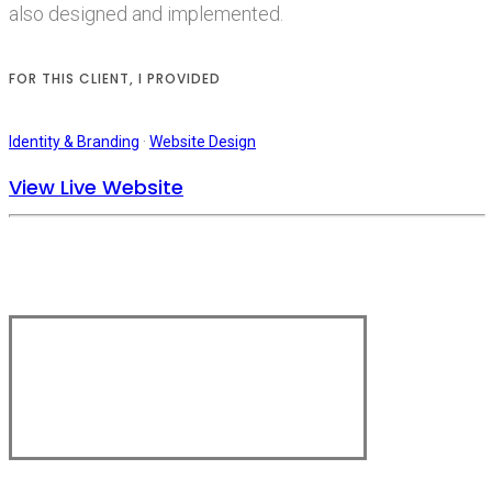
also designed and implemented.
FOR THIS CLIENT, I PROVIDED
Identity & Branding
·
Website Design
View Live Website