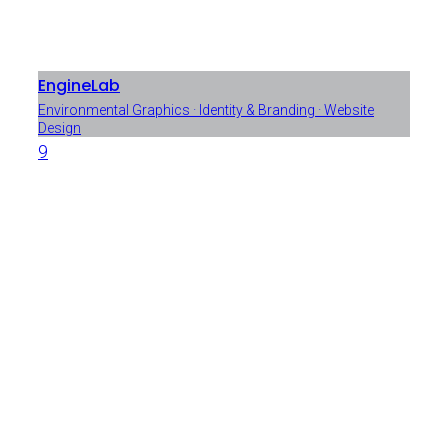
EngineLab
Environmental Graphics
·
Identity & Branding
·
Website
Design
9