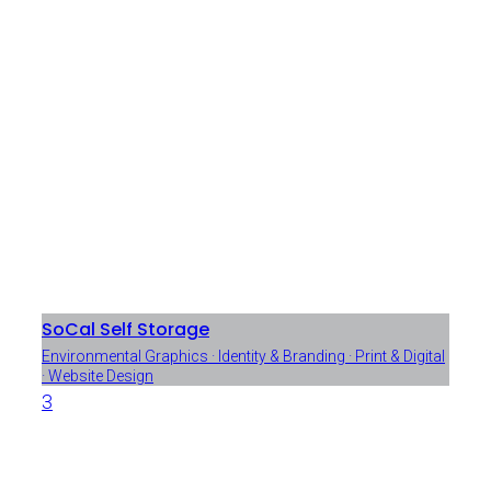
SoCal Self Storage
Environmental Graphics
·
Identity & Branding
·
Print & Digital
·
Website Design
3