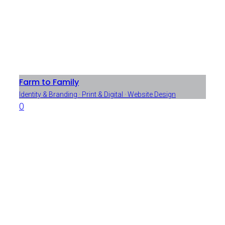
Farm to Family
Identity & Branding
·
Print & Digital
·
Website Design
0