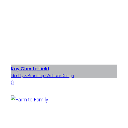
Kay Chesterfield
Identity & Branding
·
Website Design
0