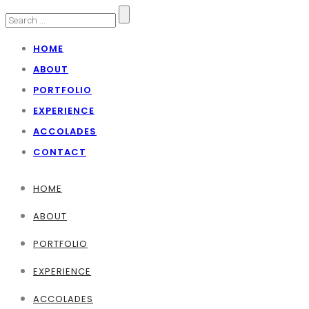
HOME
ABOUT
PORTFOLIO
EXPERIENCE
ACCOLADES
CONTACT
HOME
ABOUT
PORTFOLIO
EXPERIENCE
ACCOLADES