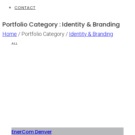
CONTACT
Portfolio Category : Identity & Branding
Home
/ Portfolio Category /
Identity & Branding
ALL
EnerCom Denver