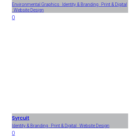
Environmental Graphics
·
Identity & Branding
·
Print & Digital
·
Website Design
0
Syrcuit
Identity & Branding
·
Print & Digital
·
Website Design
0